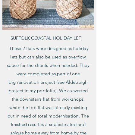
SUFFOLK COASTAL HOLIDAY LET
These 2 flats were designed as holiday
lets but can also be used as overflow
space for the clients when needed. They
were completed as part of one
big
renovation project (see Aldeburgh
project in my portfolio). We converted
the downstairs flat from workshops,
while the top flat was already existing
but in need of total modernisation. The
finished result is a sophisticated and
unique home away from home by the