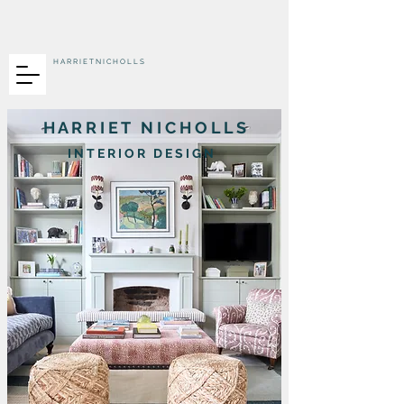
H A R R I E T N I C H O L L S
H A R R I E T N I C H O L L S
I N T E R I O R D E S I G N