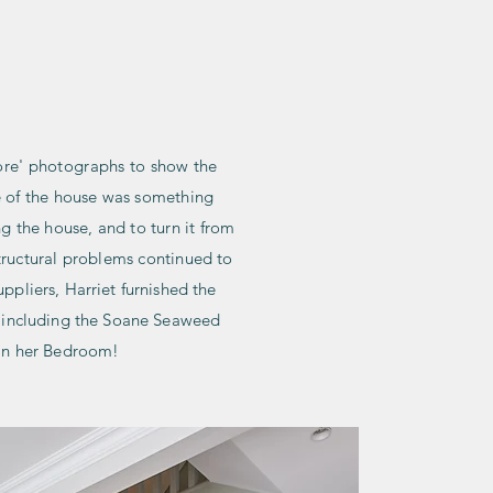
PORTFOLIO
ABOUT
CONTACT
ore' photographs to show the
re of the house was something
g the house, and to turn it from
structural problems continued to
ppliers, Harriet furnished the
s, including the Soane Seaweed
 in her Bedroom!