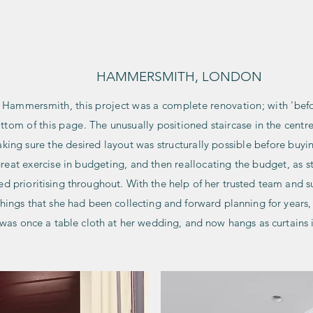
HOME
HAMMERSMITH, LONDON
n Hammersmith, this project was a complete renovation; with 'bef
ottom of this page
. The unusually positioned staircase in the cent
king sure the desired layout was structurally possible before buyin
reat exercise in budgeting, and then reallocating the budget, as 
ded
prioritising throughout. With the help of her trusted team and su
shings that she had been collecting and forward planning for year
t was once a table cloth at her wedding, and now hangs as curtains