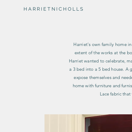
H A R R I E T N I C H O L L S
Harriet's own family home i
extent of the works at the b
Harriet wanted to celebrate, ma
a 3 bed into a 5 bed house. A g
expose themselves and nee
home with furniture and furni
Lace fabric tha