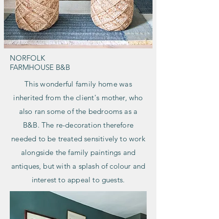
NORFOLK
FARMHOUSE B&B
This wonderful family home was
inherited from the client's
mother, who
also ran some of the bedrooms as a
B&B. The re-decoration therefore
needed to be treated sensitively to work
alongside the family paintings and
antiques, but with a splash of colour and
interest to appeal to guests.