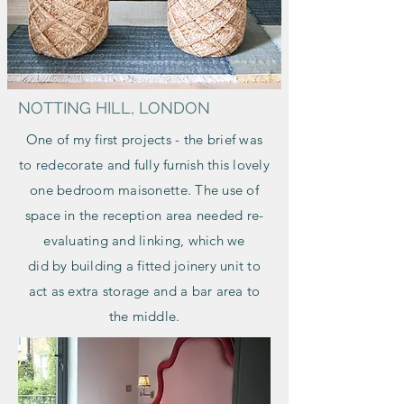
NOTTING HILL, LONDON
One of my first projects - the brief was
to redecorate and fully furnish this lovely
one bedroom maisonette. The use of
space in the reception area needed re-
evaluating and linking, which we
did
by
building a fitted joinery unit to
act as extra storage and a bar area to
the middle.