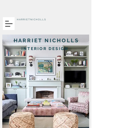
H A R R I E T N I C H O L L S
H A R R I E T N I C H O L L S
I N T E R I O R D E S I G N